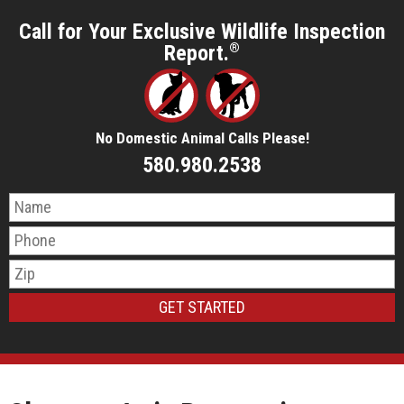
Call for Your Exclusive Wildlife Inspection
Report.
®
No Domestic Animal Calls Please!
580.980.2538