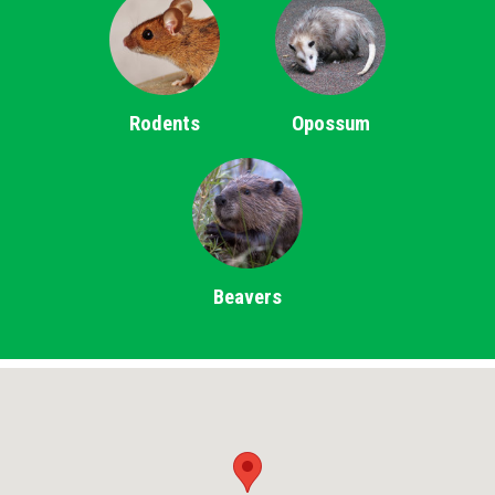
Rodents
Opossum
Beavers