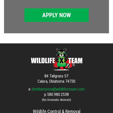
APPLY NOW
84 Tallgrass ST
Calera, Oklahoma 74730
e
donthompson@wildlifexteam.com
p
580.980.2538
(No Domestic Animals)
Wildlife Control & Removal