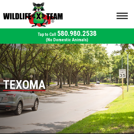
580.980.2538
(No Domestic Animals)
TEXOMA