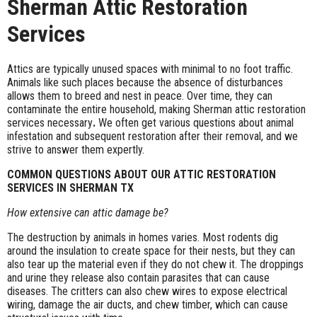
Sherman Attic Restoration
Services
Attics are typically unused spaces with minimal to no foot traffic.
Animals like such places because the absence of disturbances
allows them to breed and nest in peace. Over time, they can
contaminate the entire household, making Sherman attic restoration
services necessary
.
We often get various questions about animal
infestation and subsequent restoration after their removal, and we
strive to answer them expertly.
COMMON QUESTIONS ABOUT OUR ATTIC RESTORATION
SERVICES IN SHERMAN TX
How extensive can attic damage be?
The destruction by animals in homes varies. Most rodents dig
around the insulation to create space for their nests, but they can
also tear up the material even if they do not chew it. The droppings
and urine they release also contain parasites that can cause
diseases. The critters can also chew wires to expose electrical
wiring, damage the air ducts, and chew timber, which can cause