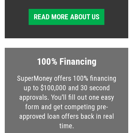
READ MORE ABOUT US
100% Financing
SuperMoney offers 100% financing
up to $100,000 and 30 second
approvals. You'll fill out one easy
form and get competing pre-
approved loan offers back in real
time.