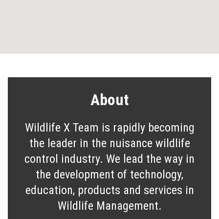
About
Wildlife X Team is rapidly becoming
the leader in the nuisance wildlife
control industry. We lead the way in
the development of technology,
education, products and services in
Wildlife Management.