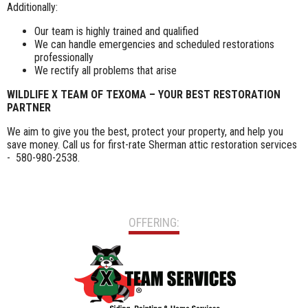
Additionally:
Our team is highly trained and qualified
We can handle emergencies and scheduled restorations
professionally
We rectify all problems that arise
WILDLIFE X TEAM OF TEXOMA – YOUR BEST RESTORATION
PARTNER
We aim to give you the best, protect your property, and help you
save money. Call us for first-rate Sherman attic restoration services
- 580-980-2538.
OFFERING: