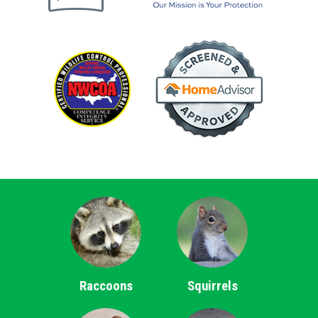
Raccoons
Squirrels