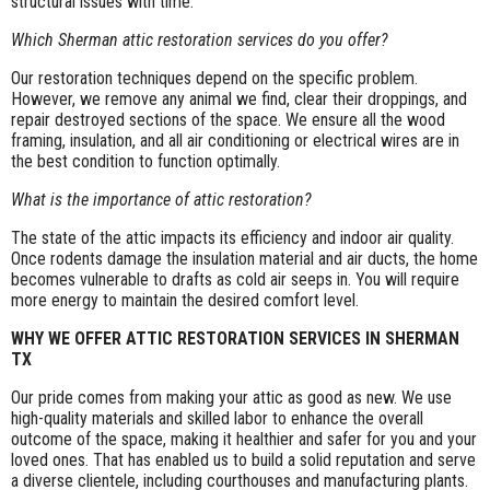
structural issues with time.
Which Sherman attic restoration services do you offer?
Our restoration techniques depend on the specific problem.
However, we remove any animal we find, clear their droppings, and
repair destroyed sections of the space. We ensure all the wood
framing, insulation, and all air conditioning or electrical wires are in
the best condition to function optimally.
What is the importance of attic restoration?
The state of the attic impacts its efficiency and indoor air quality.
Once rodents damage the insulation material and air ducts, the home
becomes vulnerable to drafts as cold air seeps in. You will require
more energy to maintain the desired comfort level.
WHY WE OFFER ATTIC RESTORATION SERVICES IN SHERMAN
TX
Our pride comes from making your attic as good as new. We use
high-quality materials and skilled labor to enhance the overall
outcome of the space, making it healthier and safer for you and your
loved ones. That has enabled us to build a solid reputation and serve
a diverse clientele, including courthouses and manufacturing plants.