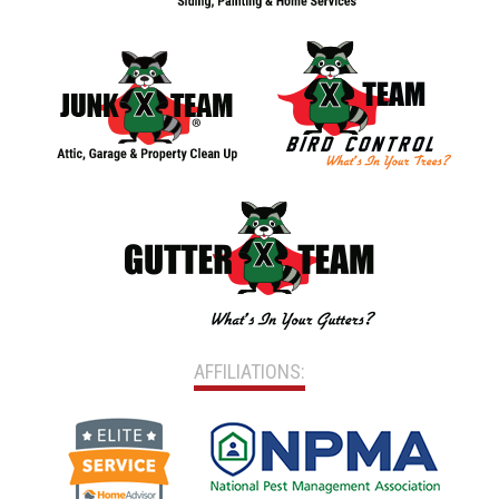
AFFILIATIONS: