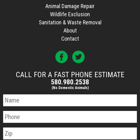
Animal Damage Repair
Wildlife Exclusion
Sanitation & Waste Removal
About
Contact
CALL FOR A FAST PHONE ESTIMATE
580.980.2538
(No Domestic Animals)