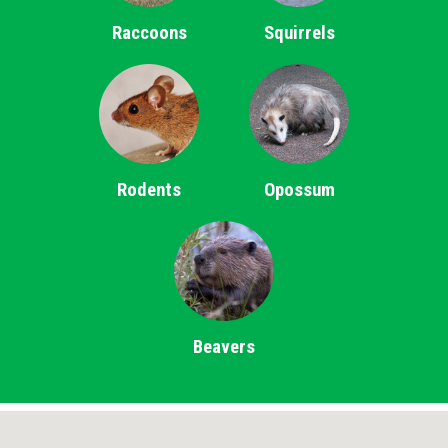
Raccoons
Squirrels
Rodents
Opossum
Beavers