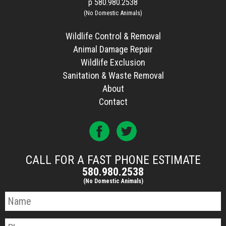
p
580.980.2538
(No Domestic Animals)
Wildlife Control & Removal
Animal Damage Repair
Wildlife Exclusion
Sanitation & Waste Removal
About
Contact
CALL FOR A FAST PHONE ESTIMATE
580.980.2538
(No Domestic Animals)