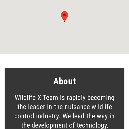
About
Wildlife X Team is rapidly becoming
the leader in the nuisance wildlife
control industry. We lead the way in
the development of technology,