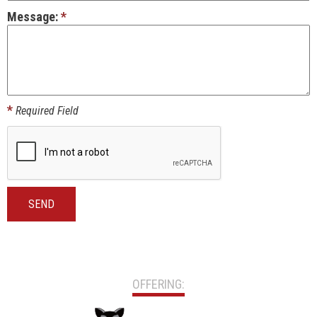
Message:
*
*
Required Field
SEND
OFFERING: