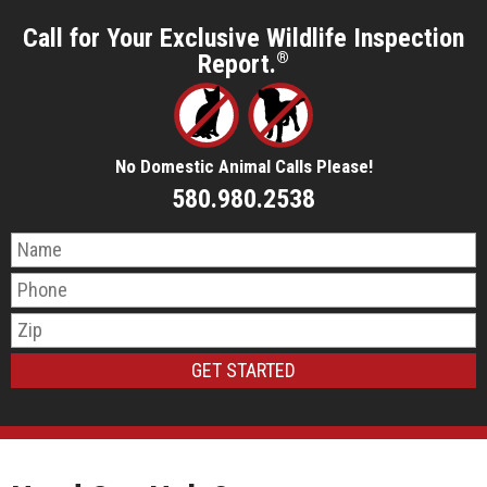
Call for Your Exclusive Wildlife Inspection
Report.
®
No Domestic Animal Calls Please!
580.980.2538