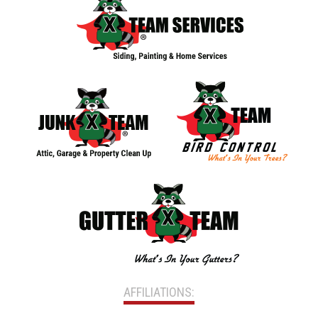
AFFILIATIONS: