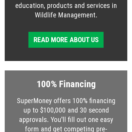
education, products and services in
Wildlife Management.
READ MORE ABOUT US
100% Financing
SuperMoney offers 100% financing
up to $100,000 and 30 second
approvals. You'll fill out one easy
form and get competing pre-