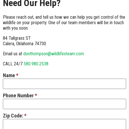
Need Our Help?
Please reach out, and tell us how we can help you get control of the
wildlife on your property. One of our team members will be in touch
with you soon.
84 Tallgrass ST
Calera, Oklahoma 74730
Email us at
donthompson@wildlifexteam.com
CALL 24/7
580.980.2538
Name
*
Phone Number
*
Zip Code:
*