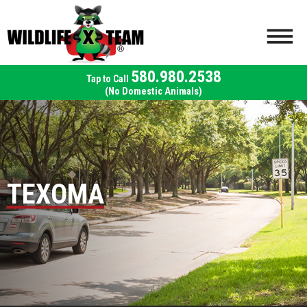
580.980.2538
(No Domestic Animals)
TEXOMA