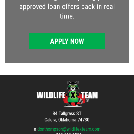
approved loan offers back in real
time.
APPLY NOW
84 Tallgrass ST
Calera, Oklahoma 74730
e
donthompson@wildlifexteam.com