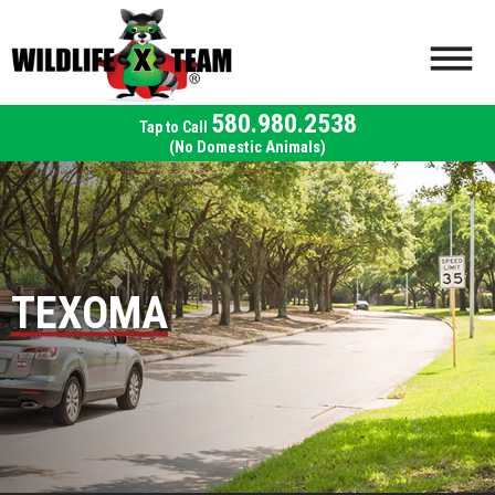
580.980.2538
(No Domestic Animals)
TEXOMA