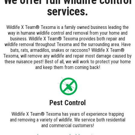
We offer full wildlife control
services.
Wildlife X Team® Texoma is a family owned business leading the
way in humane wildlife control and removal from your home and
business. Wildlife X Team® Texoma provides both repair and
wildlife removal throughout Texoma and the surrounding area. Have
bats, rats, armadillos, snakes or raccoons? Wildlife X Team®
Texoma, will remove any wildlife and repair most damage caused by
these nuisance pest! Best of all, we will work to protect your home
and keep them from coming back!
Pest Control
Wildlife X Team® Texoma has years of experience trapping
and removing a variety of wildlife. We service both residential
and commercial customers!