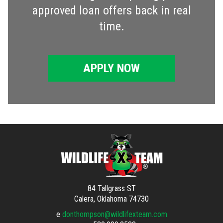
approved loan offers back in real
time.
APPLY NOW
84 Tallgrass ST
Calera, Oklahoma 74730
e
donthompson@wildlifexteam.com