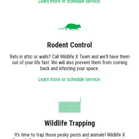
Learn more or schedule service.
Rodent Control
Rats in attic or walls? Call Wildlife X Team and we'll have them
out of your life fast. We will also prevent them from coming
back and infesting your space.
Learn more or schedule service.
Wildlife Trapping
It's time to trap those pesky pests and animals! Wildlife X