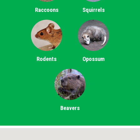
Raccoons
Squirrels
Rodents
Opossum
Beavers