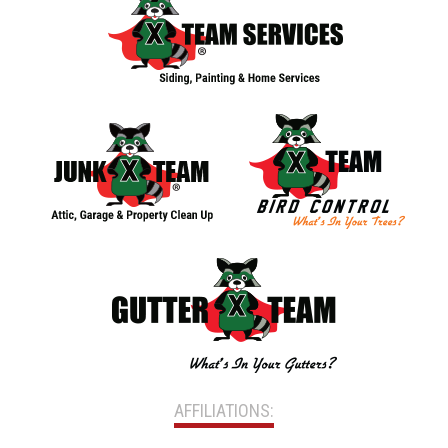
AFFILIATIONS: