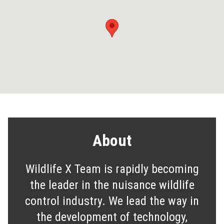
About
Wildlife X Team is rapidly becoming
the leader in the nuisance wildlife
control industry. We lead the way in
the development of technology,