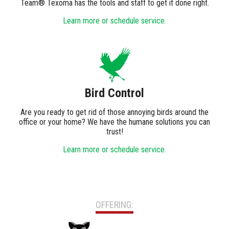
Team® Texoma has the tools and staff to get it done right.
Learn more or schedule service.
Bird Control
Are you ready to get rid of those annoying birds around the
office or your home? We have the humane solutions you can
trust!
Learn more or schedule service.
OFFERING: