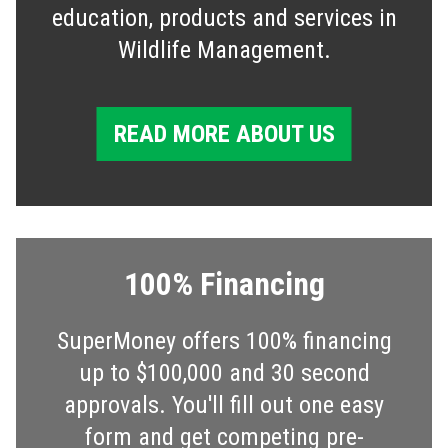
education, products and services in
Wildlife Management.
READ MORE ABOUT US
100% Financing
SuperMoney offers 100% financing
up to $100,000 and 30 second
approvals. You'll fill out one easy
form and get competing pre-