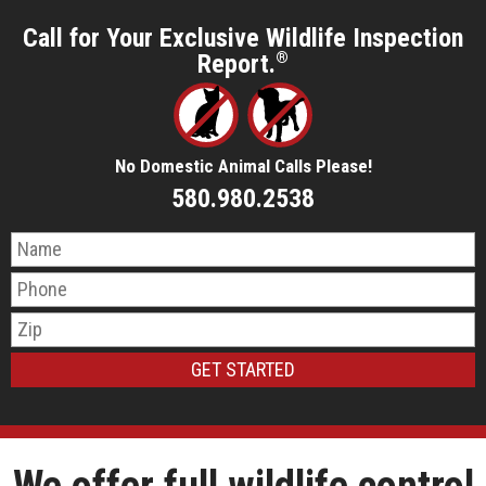
Call for Your Exclusive Wildlife Inspection
Report.
®
No Domestic Animal Calls Please!
580.980.2538