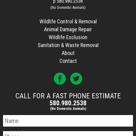
p
580.980.2538
(No Domestic Animals)
Wildlife Control & Removal
Animal Damage Repair
Wildlife Exclusion
Sanitation & Waste Removal
About
Contact
CALL FOR A FAST PHONE ESTIMATE
580.980.2538
(No Domestic Animals)