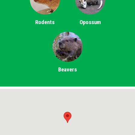
Rodents
Opossum
Beavers