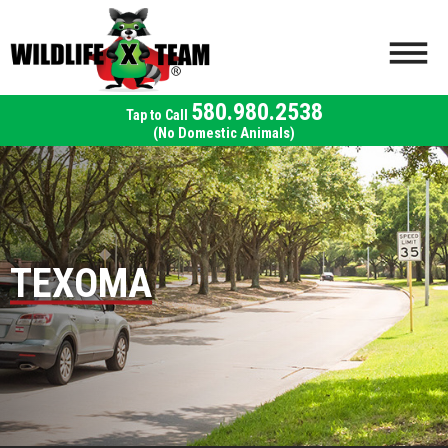
580.980.2538
(No Domestic Animals)
TEXOMA