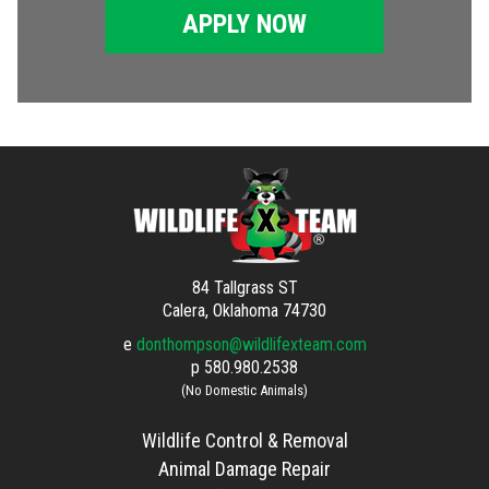
APPLY NOW
84 Tallgrass ST
Calera, Oklahoma 74730
e
donthompson@wildlifexteam.com
p
580.980.2538
(No Domestic Animals)
Wildlife Control & Removal
Animal Damage Repair