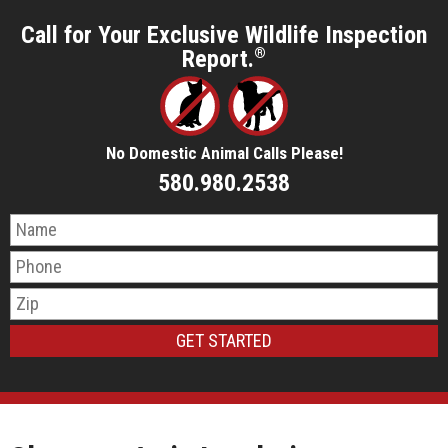
Call for Your Exclusive Wildlife Inspection
Report.
®
No Domestic Animal Calls Please!
580.980.2538