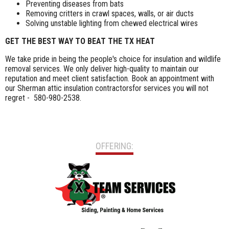
Preventing diseases from bats
Removing critters in crawl spaces, walls, or air ducts
Solving unstable lighting from chewed electrical wires
GET THE BEST WAY TO BEAT THE TX HEAT
We take pride in being the people's choice for insulation and wildlife
removal services. We only deliver high-quality to maintain our
reputation and meet client satisfaction. Book an appointment with
our Sherman attic insulation contractorsfor services you will not
regret - 580-980-2538.
OFFERING: