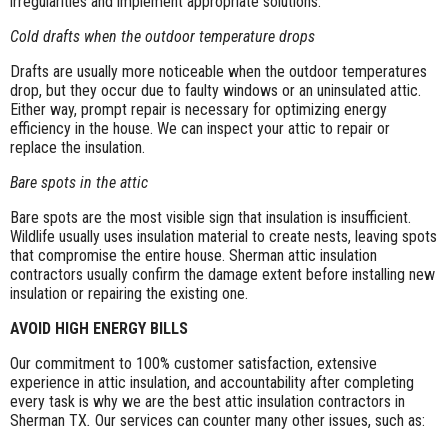
irregularities and implement appropriate solutions.
Cold drafts when the outdoor temperature drops
Drafts are usually more noticeable when the outdoor temperatures
drop, but they occur due to faulty windows or an uninsulated attic.
Either way, prompt repair is necessary for optimizing energy
efficiency in the house. We can inspect your attic to repair or
replace the insulation.
Bare spots in the attic
Bare spots are the most visible sign that insulation is insufficient.
Wildlife usually uses insulation material to create nests, leaving spots
that compromise the entire house. Sherman attic insulation
contractors usually confirm the damage extent before installing new
insulation or repairing the existing one.
AVOID HIGH ENERGY BILLS
Our commitment to 100% customer satisfaction, extensive
experience in attic insulation, and accountability after completing
every task is why we are the best attic insulation contractors in
Sherman TX
.
Our services can counter many other issues, such as: