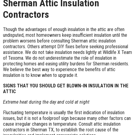
Sherman Attic Insulation
Contractors
Though the advantages of enough insulation in the attic are often
undisputed, most homeowners keep insufficient insulation until the
problem worsens before consulting Sherman attic insulation
contractors
.
Others attempt DIY fixes before seeking professional
assistance. We do not take insulation needs lightly at Wildlife X Team
of Texoma. We do not underestimate the role of insulation in
protecting homes and easing utility burdens for Sherman residents.
We believe the best way to experience the benefits of attic
insulation is to know when to upgrade it.
SIGNS THAT YOU SHOULD GET BLOWN-IN INSULATION IN THE
ATTIC
Extreme heat during the day and cold at night
Fluctuating temperature is usually the first indication of insulation
issues, but it is not a foolproof sign because many other factors can
cause irregular changes in temperature. Consult attic insulation
contractors in Sherman TX, to establish the root cause of the