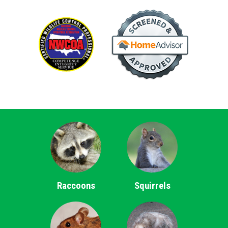
Raccoons
Squirrels