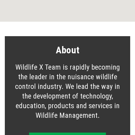
About
Wildlife X Team is rapidly becoming
the leader in the nuisance wildlife
control industry. We lead the way in
the development of technology,
education, products and services in
Wildlife Management.