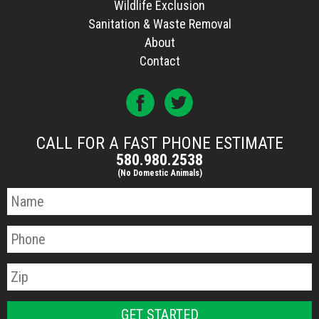
Wildlife Exclusion
Sanitation & Waste Removal
About
Contact
CALL FOR A FAST PHONE ESTIMATE
580.980.2538
(No Domestic Animals)