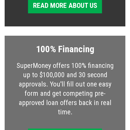
READ MORE ABOUT US
100% Financing
SuperMoney offers 100% financing
up to $100,000 and 30 second
approvals. You'll fill out one easy
form and get competing pre-
approved loan offers back in real
time.