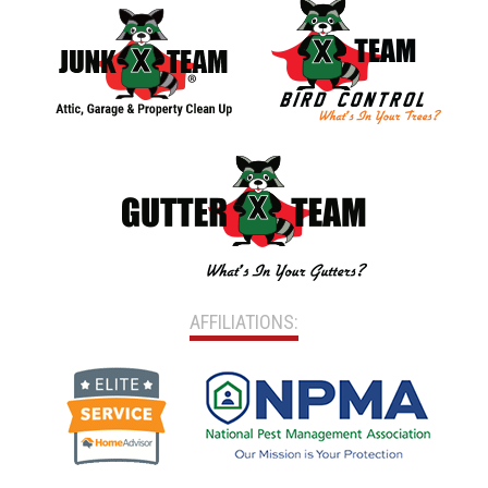
AFFILIATIONS: