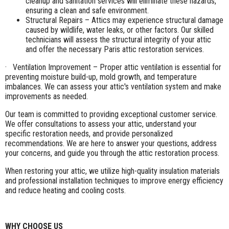
cleanup and sanitation services will eliminate these hazards,
ensuring a clean and safe environment.
Structural Repairs – Attics may experience structural damage
caused by wildlife, water leaks, or other factors. Our skilled
technicians will assess the structural integrity of your attic
and offer the necessary Paris attic restoration services.
· Ventilation Improvement – Proper attic ventilation is essential for
preventing moisture build-up, mold growth, and temperature
imbalances. We can assess your attic's ventilation system and make
improvements as needed.
Our team is committed to providing exceptional customer service.
We offer consultations to assess your attic, understand your
specific restoration needs, and provide personalized
recommendations. We are here to answer your questions, address
your concerns, and guide you through the attic restoration process.
When restoring your attic, we utilize high-quality insulation materials
and professional installation techniques to improve energy efficiency
and reduce heating and cooling costs.
WHY CHOOSE US