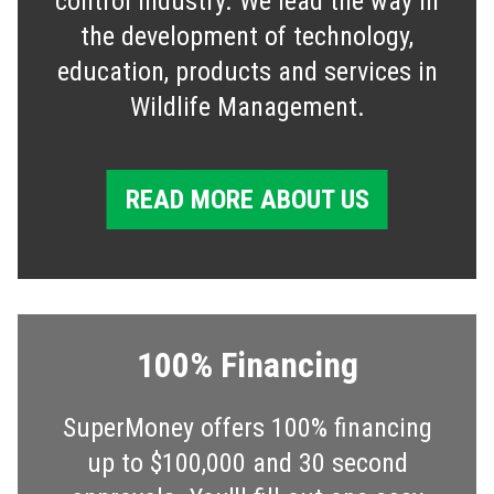
control industry. We lead the way in
the development of technology,
education, products and services in
Wildlife Management.
READ MORE ABOUT US
100% Financing
SuperMoney offers 100% financing
up to $100,000 and 30 second