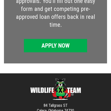
approvals. You'll fill out one easy
form and get competing pre-
approved loan offers back in real
time.
APPLY NOW
84 Tallgrass ST
Calera, Oklahoma 74730