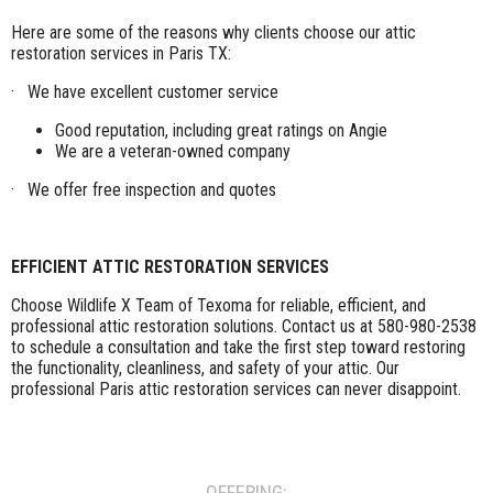
Here are some of the reasons why clients choose our attic
restoration services in Paris TX:
· We have excellent customer service
Good reputation, including great ratings on Angie
We are a veteran-owned company
· We offer free inspection and quotes
EFFICIENT ATTIC RESTORATION SERVICES
Choose Wildlife X Team of Texoma for reliable, efficient, and
professional attic restoration solutions. Contact us at 580-980-2538
to schedule a consultation and take the first step toward restoring
the functionality, cleanliness, and safety of your attic. Our
professional Paris attic restoration services can never disappoint.
OFFERING: