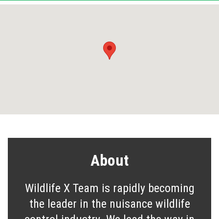
About
Wildlife X Team is rapidly becoming
the leader in the nuisance wildlife