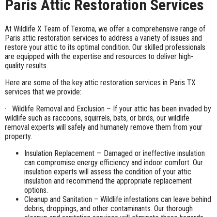
Paris Attic Restoration Services
At Wildlife X Team of Texoma, we offer a comprehensive range of
Paris attic restoration services to address a variety of issues and
restore your attic to its optimal condition. Our skilled professionals
are equipped with the expertise and resources to deliver high-
quality results.
Here are some of the key attic restoration services in Paris TX
services that we provide:
· Wildlife Removal and Exclusion – If your attic has been invaded by
wildlife such as raccoons, squirrels, bats, or birds, our wildlife
removal experts will safely and humanely remove them from your
property.
Insulation Replacement — Damaged or ineffective insulation
can compromise energy efficiency and indoor comfort. Our
insulation experts will assess the condition of your attic
insulation and recommend the appropriate replacement
options.
Cleanup and Sanitation – Wildlife infestations can leave behind
debris, droppings, and other contaminants. Our thorough