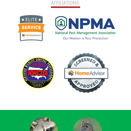
AFFILIATIONS: