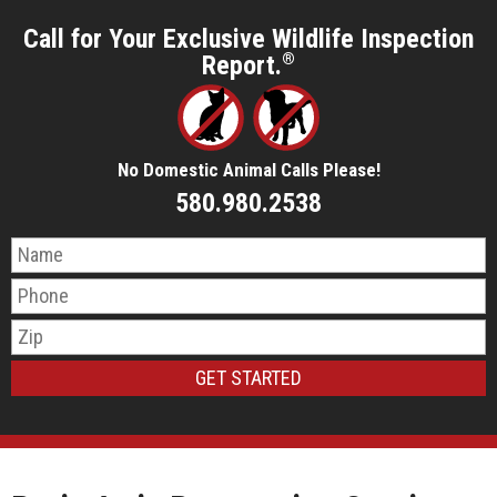
Call for Your Exclusive Wildlife Inspection
Report.
®
No Domestic Animal Calls Please!
580.980.2538