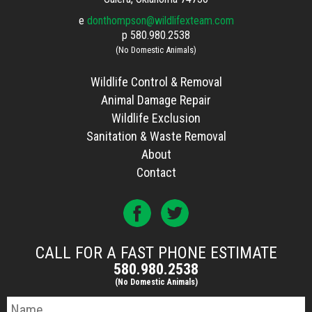
e
donthompson@wildlifexteam.com
p
580.980.2538
(No Domestic Animals)
Wildlife Control & Removal
Animal Damage Repair
Wildlife Exclusion
Sanitation & Waste Removal
About
Contact
CALL FOR A FAST PHONE ESTIMATE
580.980.2538
(No Domestic Animals)