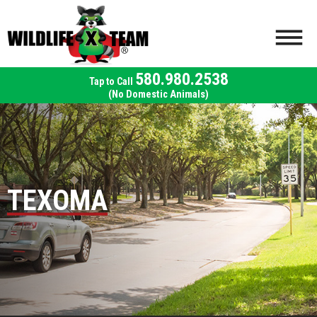
580.980.2538
(No Domestic Animals)
TEXOMA