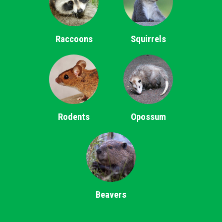
Raccoons
Squirrels
Rodents
Opossum
Beavers