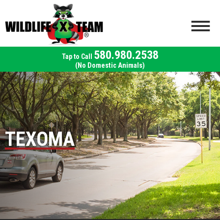
580.980.2538
(No Domestic Animals)
TEXOMA