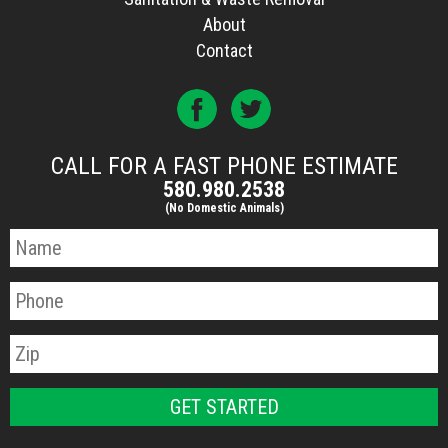
About
Contact
CALL FOR A FAST PHONE ESTIMATE
580.980.2538
(No Domestic Animals)