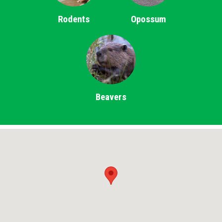
Rodents
Opossum
Beavers