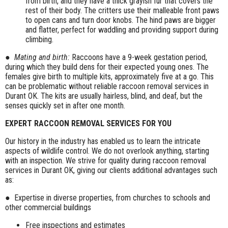
from birth, and they have a thick grayish fur that covers the
rest of their body. The critters use their malleable front paws
to open cans and turn door knobs. The hind paws are bigger
and flatter, perfect for waddling and providing support during
climbing.
●
Mating and birth:
Raccoons have a 9-week gestation period,
during which they build dens for their expected young ones. The
females give birth to multiple kits, approximately five at a go. This
can be problematic without reliable raccoon removal services in
Durant OK. The kits are usually hairless, blind, and deaf, but the
senses quickly set in after one month.
EXPERT RACCOON REMOVAL SERVICES FOR YOU
Our history in the industry has enabled us to learn the intricate
aspects of wildlife control. We do not overlook anything, starting
with an inspection. We strive for quality during raccoon removal
services in Durant OK, giving our clients additional advantages such
as:
● Expertise in diverse properties, from churches to schools and
other commercial buildings
Free inspections and estimates