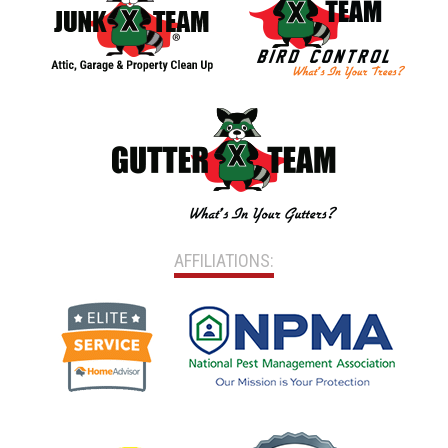
AFFILIATIONS: