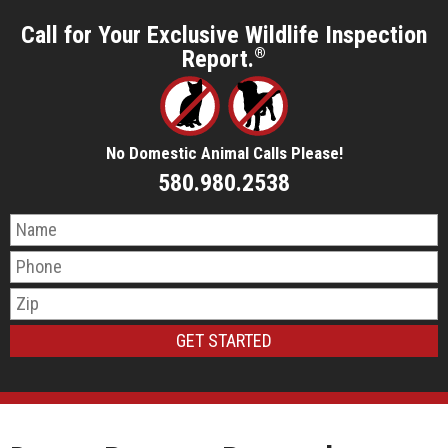
Call for Your Exclusive Wildlife Inspection
Report.
®
No Domestic Animal Calls Please!
580.980.2538