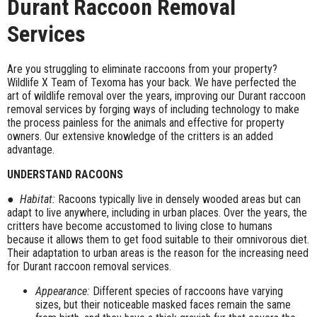
Durant Raccoon Removal
Services
Are you struggling to eliminate raccoons from your property?
Wildlife X Team of Texoma has your back. We have perfected the
art of wildlife removal over the years, improving our Durant raccoon
removal services by forging ways of including technology to make
the process painless for the animals and effective for property
owners. Our extensive knowledge of the critters is an added
advantage.
UNDERSTAND RACOONS
●
Habitat:
Racoons typically live in densely wooded areas but can
adapt to live anywhere, including in urban places. Over the years, the
critters have become accustomed to living close to humans
because it allows them to get food suitable to their omnivorous diet.
Their adaptation to urban areas is the reason for the increasing need
for Durant raccoon removal services.
Appearance:
Different species of raccoons have varying
sizes, but their noticeable masked faces remain the same