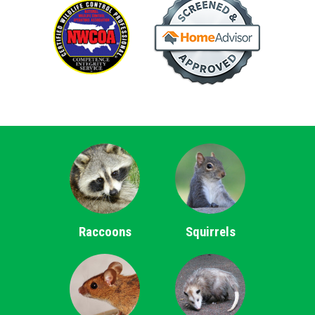
Raccoons
Squirrels