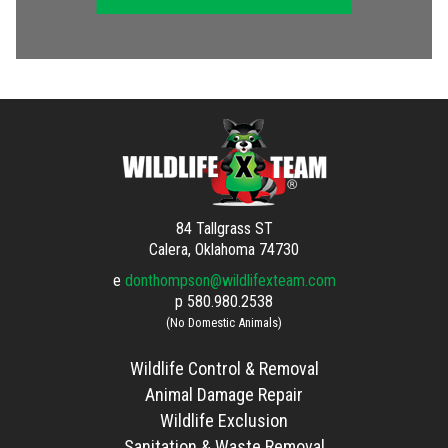
84 Tallgrass ST
Calera, Oklahoma 74730
e
donthompson@wildlifexteam.com
p
580.980.2538
(No Domestic Animals)
Wildlife Control & Removal
Animal Damage Repair
Wildlife Exclusion
Sanitation & Waste Removal