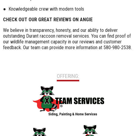
● Knowledgeable crew with modern tools
CHECK OUT OUR GREAT REVIEWS ON ANGIE
We believe in transparency, honesty, and our ability to deliver
outstanding Durant raccoon removal services. You can find proof of
our wildlife management capacity in our reviews and customer
feedback. Our team can provide more information at 580-980-2538.
OFFERING: