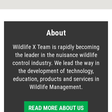
About
Wildlife X Team is rapidly becoming
the leader in the nuisance wildlife
control industry. We lead the way in
the development of technology,
education, products and services in
Wildlife Management.
READ MORE ABOUT US