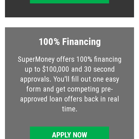
100% Financing
SuperMoney offers 100% financing
up to $100,000 and 30 second
approvals. You'll fill out one easy
form and get competing pre-
approved loan offers back in real
time.
APPLY NOW