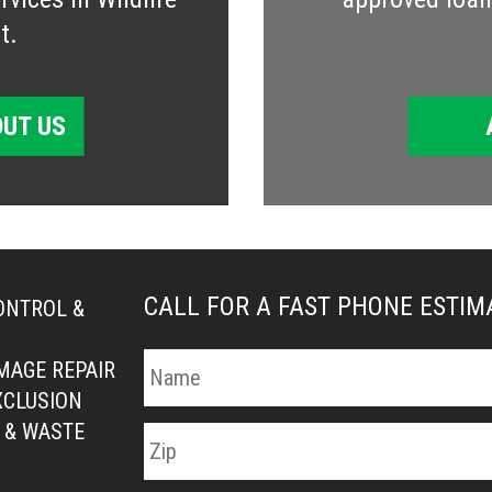
t.
UT US
CALL FOR A FAST PHONE ESTI
ONTROL &
MAGE REPAIR
XCLUSION
 & WASTE