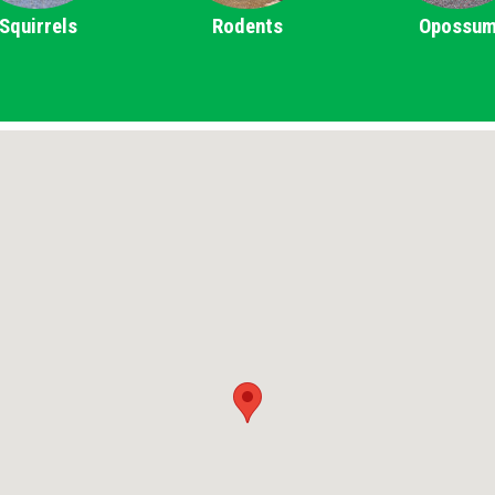
Squirrels
Rodents
Opossu