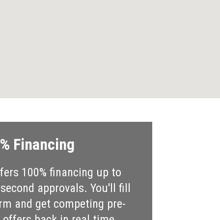
% Financing
ers 100% financing up to
econd approvals. You'll fill
rm and get competing pre-
offers back in real time.