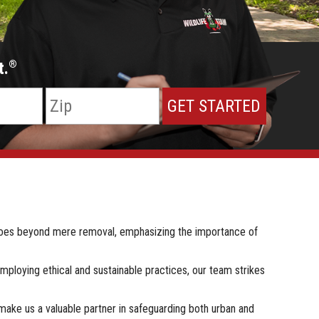
t.
®
 goes beyond mere removal, emphasizing the importance of
employing ethical and sustainable practices, our team strikes
make us a valuable partner in safeguarding both urban and