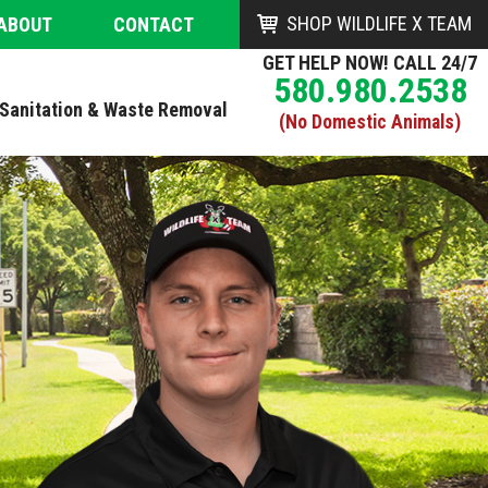
SHOP WILDLIFE X TEAM
ABOUT
CONTACT
GET HELP NOW! CALL 24/7
580.980.2538
Sanitation & Waste Removal
(No Domestic Animals)