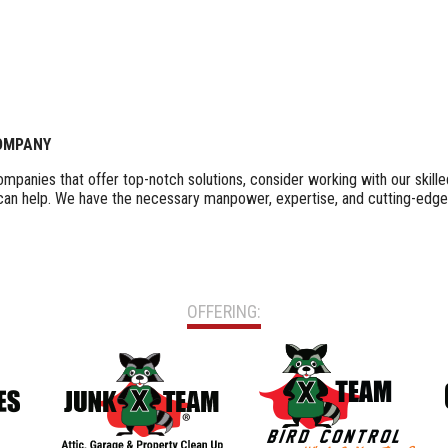
COMPANY
 companies that offer top-notch solutions, consider working with our ski
 can help. We have the necessary manpower, expertise, and cutting-edge
OFFERING: