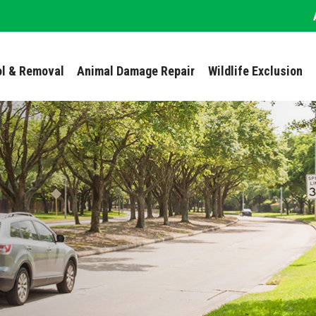
ol & Removal
Animal Damage Repair
Wildlife Exclusion