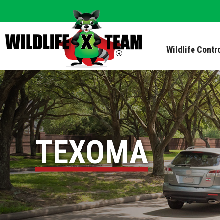
Wildlife Contr
TEXOMA