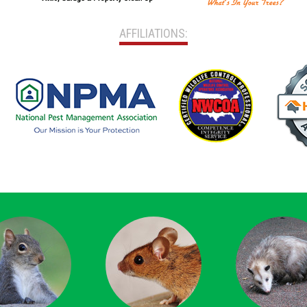
AFFILIATIONS: