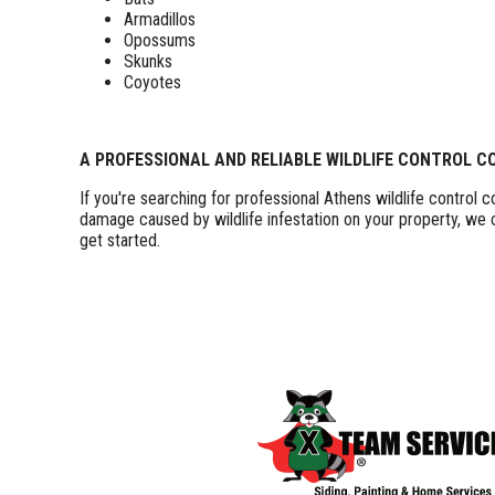
Armadillos
Opossums
Skunks
Coyotes
A PROFESSIONAL AND RELIABLE WILDLIFE CONTROL 
If you're searching for professional Athens wildlife control
damage caused by wildlife infestation on your property, we
get started.