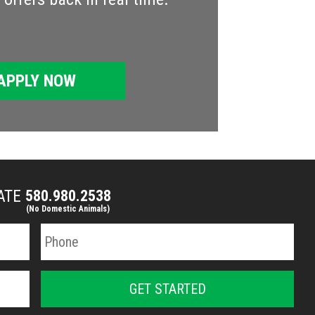
APPLY NOW
MATE
580.980.2538
(No Domestic Animals)