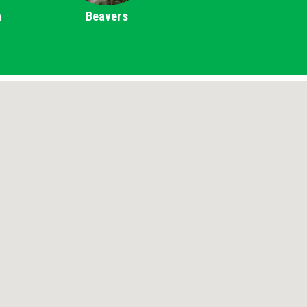
m
Beavers