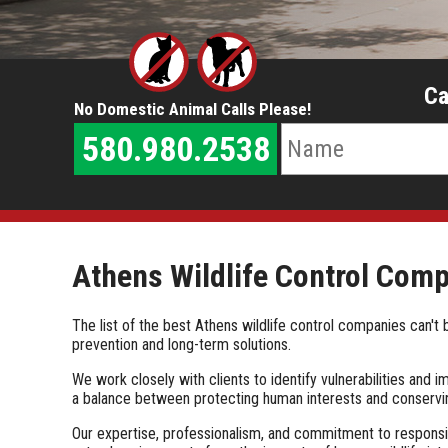
Ca
No Domestic Animal Calls Please!
580.980.2538
Athens Wildlife Control Com
The list of the best Athens wildlife control companies can
prevention and long-term solutions.
We work closely with clients to identify vulnerabilities and
a balance between protecting human interests and conservin
Our expertise, professionalism, and commitment to responsib