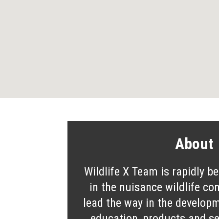
About
Wildlife X Team is rapidly b
in the nuisance wildlife co
lead the way in the developm
education, products and ser