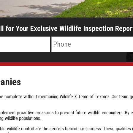
ll for Your Exclusive Wildlife Inspection Repor
panies
't be complete without mentioning Wildlife X Team of Texoma. Our team
 implement proactive measures to prevent future wildlife encounters. By 
g wildlife populations.
le wildlife control are the secrets behind our success. These qualities 