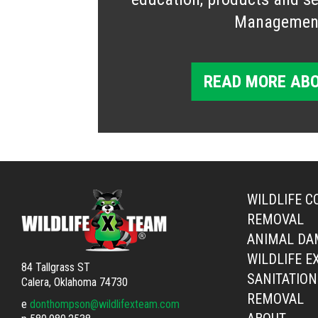
Managemen
READ MORE ABO
WILDLIFE C
REMOVAL
ANIMAL DA
WILDLIFE E
84 Tallgrass ST
SANITATION
Calera, Oklahoma 74730
REMOVAL
e
donthompson@wildlifexteam.com