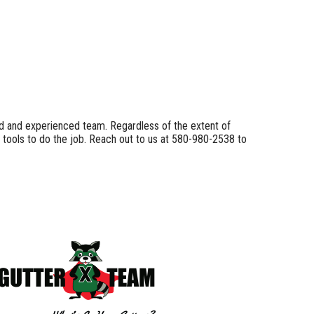
lled and experienced team. Regardless of the extent of
 tools to do the job. Reach out to us at 580-980-2538 to