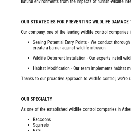
natural environments from the impacts of human-wildlife inte
OUR STRATEGIES FOR PREVENTING WILDLIFE DAMAGE
Our company, one of the leading wildlife control companies 
Sealing Potential Entry Points - We conduct thorough p
create a barrier against wildlife intrusion.
Wildlife Deterrent Installation - Our experts install w
Habitat Modification - Our team implements habitat m
Thanks to our proactive approach to wildlife control, we're
OUR SPECIALTY
As one of the established wildlife control companies in Athen
Raccoons
Squirrels
Bats