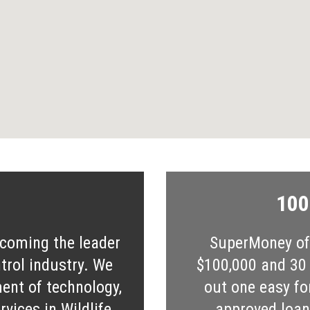
100
ecoming the leader
SuperMoney off
ntrol industry. We
$100,000 and 30 s
ent of technology,
out one easy fo
vices in Wildlife
approved loan 