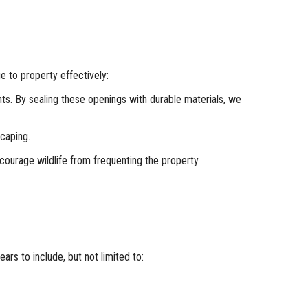
e to property effectively:
nts. By sealing these openings with durable materials, we
scaping.
courage wildlife from frequenting the property.
rs to include, but not limited to: