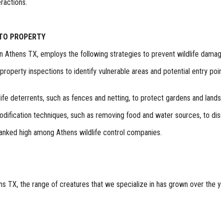
ractions.
 TO PROPERTY
in Athens TX, employs the following strategies to prevent wildlife damag
roperty inspections to identify vulnerable areas and potential entry poi
ildlife deterrents, such as fences and netting, to protect gardens and land
odification techniques, such as removing food and water sources, to dis
 ranked high among Athens wildlife control companies.
s TX, the range of creatures that we specialize in has grown over the yea