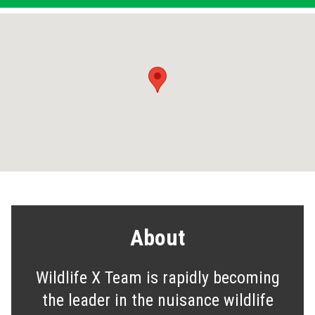
About
Wildlife X Team is rapidly becoming
the leader in the nuisance wildlife