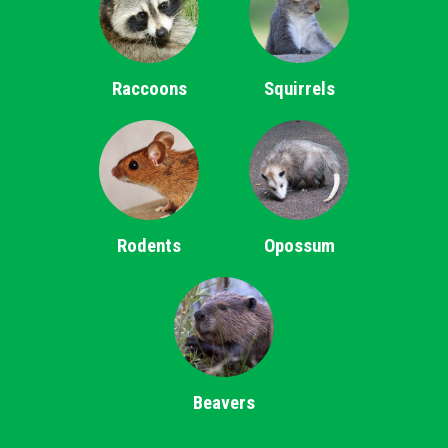
Raccoons
Squirrels
Rodents
Opossum
Beavers