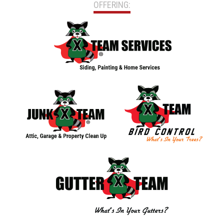
OFFERING: