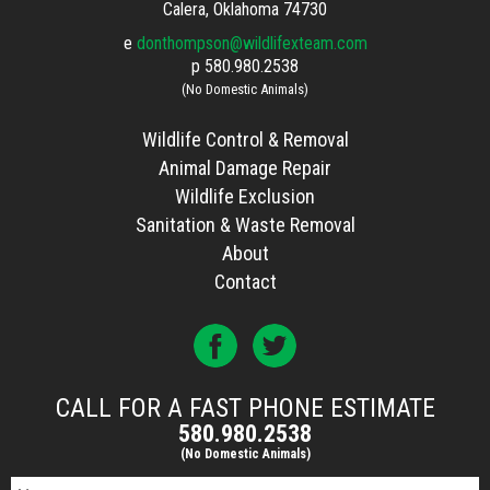
Calera, Oklahoma 74730
e
donthompson@wildlifexteam.com
p
580.980.2538
(No Domestic Animals)
Wildlife Control & Removal
Animal Damage Repair
Wildlife Exclusion
Sanitation & Waste Removal
About
Contact
CALL FOR A FAST PHONE ESTIMATE
580.980.2538
(No Domestic Animals)