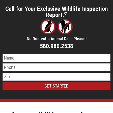
Call for Your Exclusive Wildlife Inspection
Report.
®
No Domestic Animal Calls Please!
580.980.2538