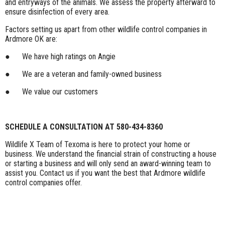
and entryways of the animals. We assess the property afterward to
ensure disinfection of every area.
Factors setting us apart from other wildlife control companies in
Ardmore OK are:
● We have high ratings on Angie
● We are a veteran and family-owned business
● We value our customers
SCHEDULE A CONSULTATION AT 580-434-8360
Wildlife X Team of Texoma is here to protect your home or
business. We understand the financial strain of constructing a house
or starting a business and will only send an award-winning team to
assist you. Contact us if you want the best that Ardmore wildlife
control companies offer.