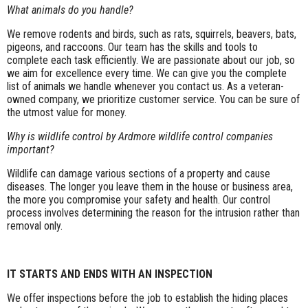
What animals do you handle?
We remove rodents and birds, such as rats, squirrels, beavers, bats,
pigeons, and raccoons. Our team has the skills and tools to
complete each task efficiently. We are passionate about our job, so
we aim for excellence every time. We can give you the complete
list of animals we handle whenever you contact us. As a veteran-
owned company, we prioritize customer service. You can be sure of
the utmost value for money.
Why is wildlife control by Ardmore wildlife control companies
important?
Wildlife can damage various sections of a property and cause
diseases. The longer you leave them in the house or business area,
the more you compromise your safety and health. Our control
process involves determining the reason for the intrusion rather than
removal only.
IT STARTS AND ENDS WITH AN INSPECTION
We offer inspections before the job to establish the hiding places