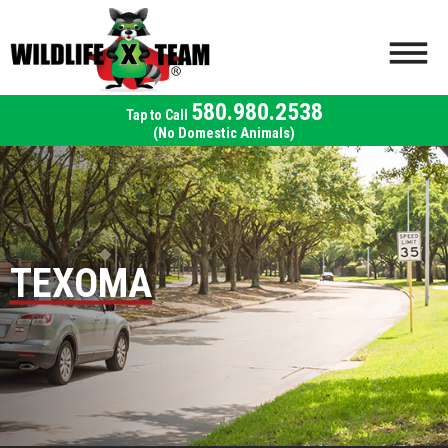
580.980.2538
(No Domestic Animals)
TEXOMA