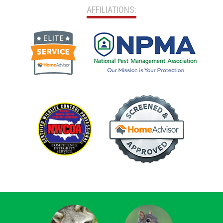
AFFILIATIONS: