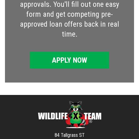
approvals. You'll fill out one easy
form and get competing pre-
approved loan offers back in real
time.
APPLY NOW
84 Tallgrass ST