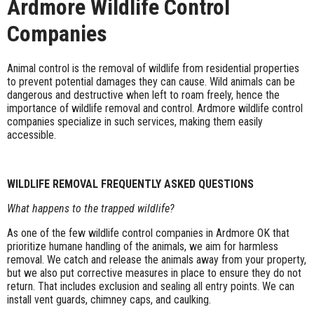
Ardmore Wildlife Control
Companies
Animal control is the removal of wildlife from residential properties
to prevent potential damages they can cause. Wild animals can be
dangerous and destructive when left to roam freely, hence the
importance of wildlife removal and control. Ardmore wildlife control
companies specialize in such services, making them easily
accessible.
WILDLIFE REMOVAL FREQUENTLY ASKED QUESTIONS
What happens to the trapped wildlife?
As one of the few wildlife control companies in Ardmore OK that
prioritize humane handling of the animals, we aim for harmless
removal. We catch and release the animals away from your property,
but we also put corrective measures in place to ensure they do not
return. That includes exclusion and sealing all entry points. We can
install vent guards, chimney caps, and caulking.