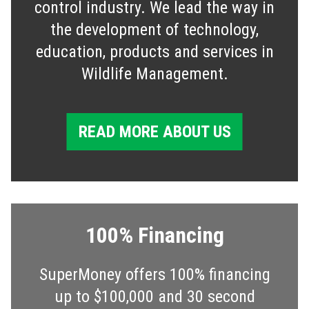
control industry. We lead the way in
the development of technology,
education, products and services in
Wildlife Management.
READ MORE ABOUT US
100% Financing
SuperMoney offers 100% financing
up to $100,000 and 30 second